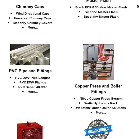
Master Flash
Chimney Caps
S
Black EDPM 35 Year Master Flash
Silicone Master Flash
Wind Directional Caps
Specialty Master Flash
Universal Chimney Caps
Masonry Chimney Covers
More...
PVC Pipe and Fittings
PVC DWV Pipe Lengths
PVC DWV Fittings
Copper Press and Boiler
PVC Sched 40 3/4"
Fittings
More...
Nibco Copper Press System
Watts Hydronics Pack
Webstone Under Boiler Solutions
More...