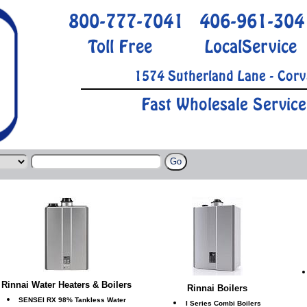
800-777-7041
406-961-304
Toll Free
LocalService
1574 Sutherland Lane - Corv
Fast Wholesale Service
Rinnai Water Heaters & Boilers
Rinnai Boilers
SENSEI RX 98% Tankless Water
I Series Combi Boilers