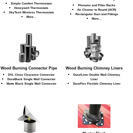
Simple Comfort Thermostats
Plenums and Filter Racks
Honeywell Thermostats
Air Cleaner to Round (ACR)
SkyTech Wireless Thermostats
Rectangular Duct and Fittings
More...
More...
Wood Burning Connector Pipe
Wood Burning Chimney Liners
DVL Close Clearance Connector
Dura/Liner Double Wall Chimney
DuraBlack Single Wall Connector
Liner
Matte Black Single Wall Connector
DuraFlex Flexible Chimney Liner