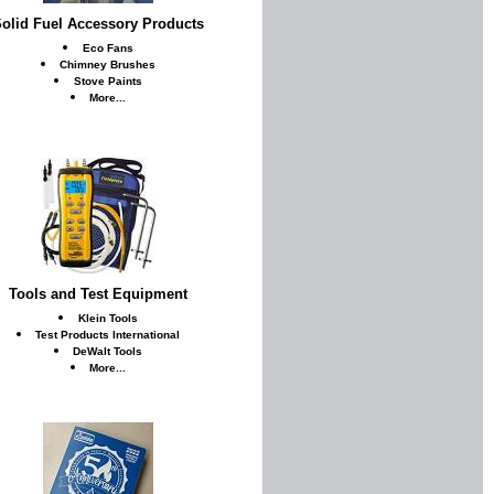
olid Fuel Accessory Products
Eco Fans
Chimney Brushes
Stove Paints
More...
Tools and Test Equipment
Klein Tools
Test Products International
DeWalt Tools
More...