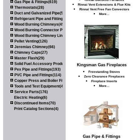
Gas Pipe & Fittings(619)
Rinnai Vent Extensions & Flue Kits
Thermostats(28)
Rinnai Vent Free Fan Convectors
Duct and Galvanized Pipe(579)
More...
Refrigerant Pipe and Fittings(107)
Wood Burning Chimneys(452)
Wood Burning Connector Pipe(163)
Wood Burning Chimney Liners(111)
Pellet Venting(126)
Jeremias Chimney(66)
Chimney Caps(27)
Master Flash(29)
Solid Fuel Accessory Products(174)
Kingsman Gas Fireplaces
Pex Pipe and Fittings(193)
Freestanding Stoves
PVC Pipe and Fittings(114)
Zero Clearance Fireplaces
Copper Press and Boiler Fittings(121)
Fireplace Inserts
Tools and Test Equipment(417)
More...
Service Parts(176)
Electric Heating(6)
Discontinued Items(70)
Print Catalog Sections(4)
Gas Pipe & Fittings