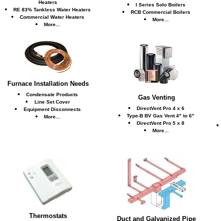
Heaters
I Series Solo Boilers
RE 83% Tankless Water Heaters
RCB Commercial Boilers
Commercial Water Heaters
More...
More...
Furnace Installation Needs
Condensate Products
Gas Venting
Line Set Cover
DirectVent Pro 4 x 6
Equipment Disconnects
Type-B BV Gas Vent 4" to 6"
More...
DirectVent Pro 5 x 8
More...
Thermostats
Duct and Galvanized Pipe