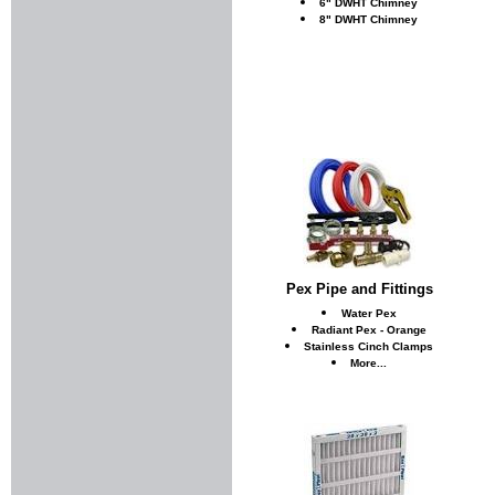
6" DWHT Chimney
8" DWHT Chimney
Pex Pipe and Fittings
Water Pex
Radiant Pex - Orange
Stainless Cinch Clamps
More...