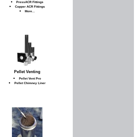
PressACR Fittings
Copper ACR Fittings
More...
Pellet Venting
Pellet Vent Pro
Pellet Chimney Liner