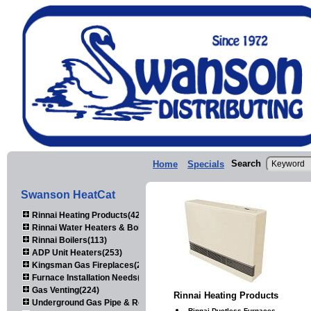
Search
Home
Specials
Swanson HeatCat
Rinnai Heating Products(423)
Rinnai Water Heaters & Boilers(443)
Rinnai Boilers(113)
ADP Unit Heaters(253)
Kingsman Gas Fireplaces(203)
Furnace Installation Needs(92)
Gas Venting(224)
Rinnai Heating Products
Underground Gas Pipe & Regulators(158)
Rinnai Ductless Furnaces