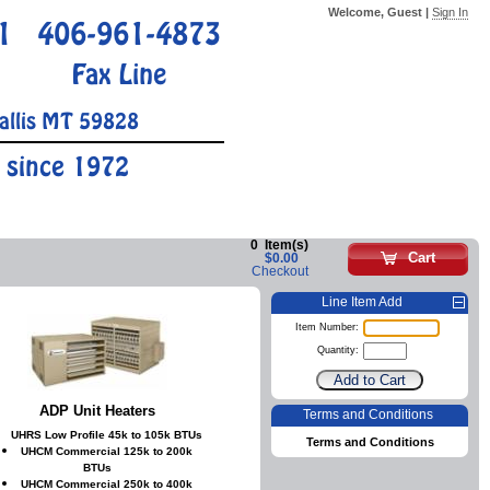
Welcome, Guest |
Sign In
1
406-961-4873
Fax Line
allis MT 59828
 since 1972
0
Item(s)
Cart
$0.00
Checkout
Line Item Add
Item Number:
Quantity:
ADP Unit Heaters
Terms and Conditions
UHRS Low Profile 45k to 105k BTUs
Terms and Conditions
UHCM Commercial 125k to 200k
BTUs
UHCM Commercial 250k to 400k