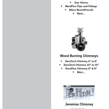
Gas Valves
WardFlex Pipe and Fittings
Nibco BenchPressG
More...
Wood Burning Chimneys
DuraTech Chimney 6" to 8"
DuraTech Chimney 10" to 16"
DuraPlus Chimney 6" & 8"
More...
Jeremias Chimney