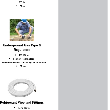
BTUs
More...
Underground Gas Pipe &
Regulators
PE Pipe
Fisher Regulators
Flexible Risers - Factory Assembled
More...
Refrigerant Pipe and Fittings
Line Sets