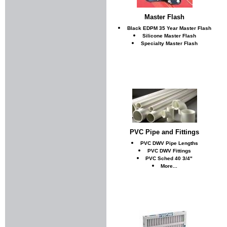
Master Flash
Black EDPM 35 Year Master Flash
Silicone Master Flash
Specialty Master Flash
PVC Pipe and Fittings
PVC DWV Pipe Lengths
PVC DWV Fittings
PVC Sched 40 3/4"
More...