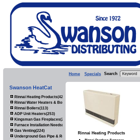
Search
Home
Specials
Swanson HeatCat
Rinnai Heating Products(423)
Rinnai Water Heaters & Boilers(443)
Rinnai Boilers(113)
ADP Unit Heaters(253)
Kingsman Gas Fireplaces(203)
Furnace Installation Needs(92)
Gas Venting(224)
Rinnai Heating Products
Underground Gas Pipe & Regulators(158)
Rinnai Ductless Furnaces