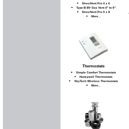
DirectVent Pro 4 x 6
Type-B BV Gas Vent 4" to 6"
DirectVent Pro 5 x 8
More...
Thermostats
Simple Comfort Thermostats
Honeywell Thermostats
SkyTech Wireless Thermostats
More...