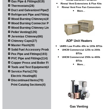
Gas Pipe & Fittings(619)
Rinnai Vent Extensions & Flue Kits
Thermostats(28)
Rinnai Vent Free Fan Convectors
Duct and Galvanized Pipe(579)
More...
Refrigerant Pipe and Fittings(107)
Wood Burning Chimneys(452)
Wood Burning Connector Pipe(163)
Wood Burning Chimney Liners(111)
Pellet Venting(126)
Jeremias Chimney(66)
ADP Unit Heaters
Chimney Caps(27)
Master Flash(29)
UHRS Low Profile 45k to 105k BTUs
Solid Fuel Accessory Products(174)
UHCM Commercial 125k to 200k
BTUs
Pex Pipe and Fittings(193)
UHCM Commercial 250k to 400k
PVC Pipe and Fittings(114)
BTUs
Copper Press and Boiler Fittings(121)
More...
Tools and Test Equipment(417)
Service Parts(176)
Electric Heating(6)
Discontinued Items(70)
Print Catalog Sections(4)
Gas Venting