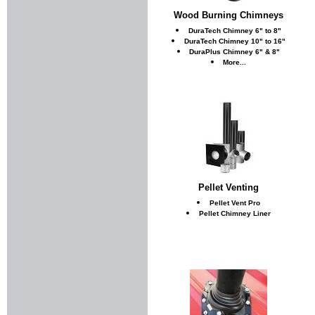
Wood Burning Chimneys
DuraTech Chimney 6" to 8"
DuraTech Chimney 10" to 16"
DuraPlus Chimney 6" & 8"
More...
Pellet Venting
Pellet Vent Pro
Pellet Chimney Liner