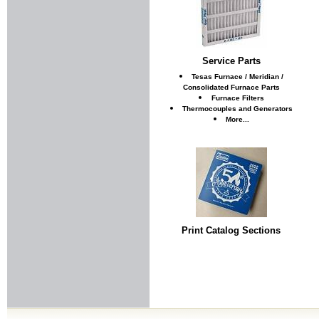
Service Parts
Tesas Furnace / Meridian /
Consolidated Furnace Parts
Furnace Filters
Thermocouples and Generators
More...
Print Catalog Sections