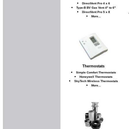
DirectVent Pro 4 x 6
Type-B BV Gas Vent 4" to 6"
DirectVent Pro 5 x 8
More...
Thermostats
Simple Comfort Thermostats
Honeywell Thermostats
SkyTech Wireless Thermostats
More...