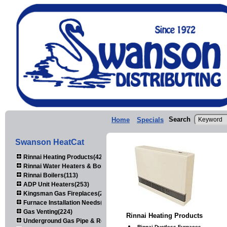
Search
Home
Specials
Swanson HeatCat
Rinnai Heating Products(423)
Rinnai Water Heaters & Boilers(443)
Rinnai Boilers(113)
ADP Unit Heaters(253)
Kingsman Gas Fireplaces(203)
Furnace Installation Needs(92)
Gas Venting(224)
Rinnai Heating Products
Underground Gas Pipe & Regulators(158)
Rinnai Ductless Furnaces