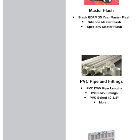
Master Flash
Black EDPM 35 Year Master Flash
Silicone Master Flash
Specialty Master Flash
PVC Pipe and Fittings
PVC DWV Pipe Lengths
PVC DWV Fittings
PVC Sched 40 3/4"
More...