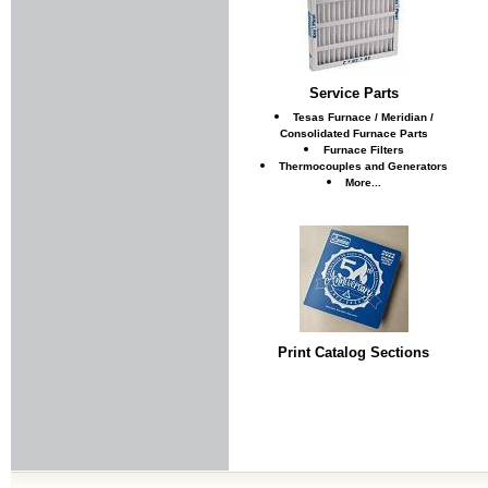
Service Parts
Tesas Furnace / Meridian /
Consolidated Furnace Parts
Furnace Filters
Thermocouples and Generators
More...
Print Catalog Sections