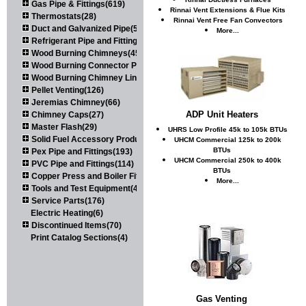
Gas Pipe & Fittings(619)
Rinnai Vent Extensions & Flue Kits
Thermostats(28)
Rinnai Vent Free Fan Convectors
Duct and Galvanized Pipe(579)
More...
Refrigerant Pipe and Fittings(107)
Wood Burning Chimneys(452)
Wood Burning Connector Pipe(163)
Wood Burning Chimney Liners(111)
Pellet Venting(126)
Jeremias Chimney(66)
ADP Unit Heaters
Chimney Caps(27)
Master Flash(29)
UHRS Low Profile 45k to 105k BTUs
Solid Fuel Accessory Products(174)
UHCM Commercial 125k to 200k
BTUs
Pex Pipe and Fittings(193)
UHCM Commercial 250k to 400k
PVC Pipe and Fittings(114)
BTUs
Copper Press and Boiler Fittings(121)
More...
Tools and Test Equipment(417)
Service Parts(176)
Electric Heating(6)
Discontinued Items(70)
Print Catalog Sections(4)
Gas Venting