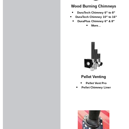
Wood Burning Chimneys
DuraTech Chimney 6" to 8"
DuraTech Chimney 10" to 16"
DuraPlus Chimney 6" & 8"
More...
Pellet Venting
Pellet Vent Pro
Pellet Chimney Liner