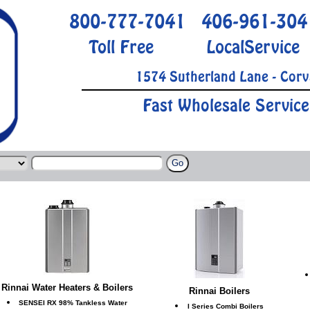
800-777-7041
406-961-304
Toll Free
LocalService
1574 Sutherland Lane - Corv
Fast Wholesale Service
Rinnai Water Heaters & Boilers
Rinnai Boilers
SENSEI RX 98% Tankless Water
I Series Combi Boilers