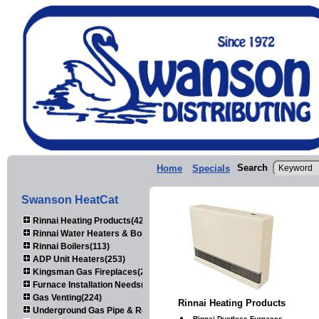
Search
Home
Specials
Swanson HeatCat
Rinnai Heating Products(423)
Rinnai Water Heaters & Boilers(443)
Rinnai Boilers(113)
ADP Unit Heaters(253)
Kingsman Gas Fireplaces(203)
Furnace Installation Needs(92)
Gas Venting(224)
Rinnai Heating Products
Underground Gas Pipe & Regulators(158)
Rinnai Ductless Furnaces