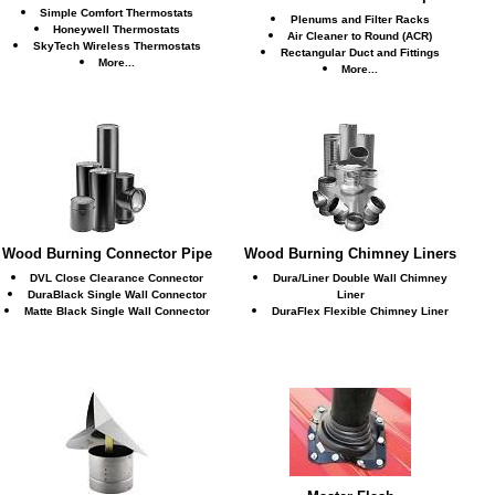
Simple Comfort Thermostats
Plenums and Filter Racks
Honeywell Thermostats
Air Cleaner to Round (ACR)
SkyTech Wireless Thermostats
Rectangular Duct and Fittings
More...
More...
Wood Burning Connector Pipe
Wood Burning Chimney Liners
DVL Close Clearance Connector
Dura/Liner Double Wall Chimney
DuraBlack Single Wall Connector
Liner
Matte Black Single Wall Connector
DuraFlex Flexible Chimney Liner