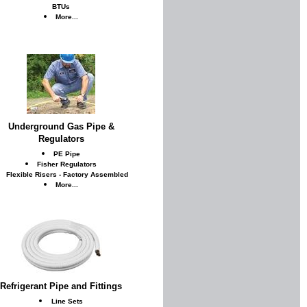
BTUs
More...
Underground Gas Pipe &
Regulators
PE Pipe
Fisher Regulators
Flexible Risers - Factory Assembled
More...
Refrigerant Pipe and Fittings
Line Sets