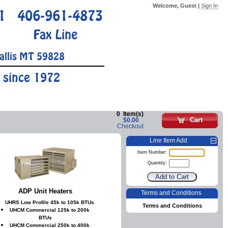
Welcome, Guest |
Sign In
1
406-961-4873
Fax Line
allis MT 59828
 since 1972
0
Item(s)
Cart
$0.00
Checkout
Line Item Add
Item Number:
Quantity:
ADP Unit Heaters
Terms and Conditions
UHRS Low Profile 45k to 105k BTUs
Terms and Conditions
UHCM Commercial 125k to 200k
BTUs
UHCM Commercial 250k to 400k