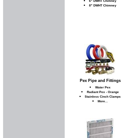
6" DWHT Chimney
8" DWHT Chimney
Pex Pipe and Fittings
Water Pex
Radiant Pex - Orange
Stainless Cinch Clamps
More...