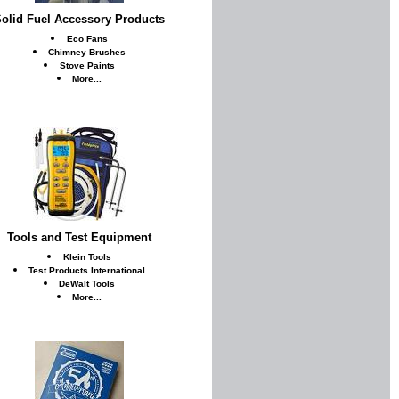
olid Fuel Accessory Products
Eco Fans
Chimney Brushes
Stove Paints
More...
Tools and Test Equipment
Klein Tools
Test Products International
DeWalt Tools
More...