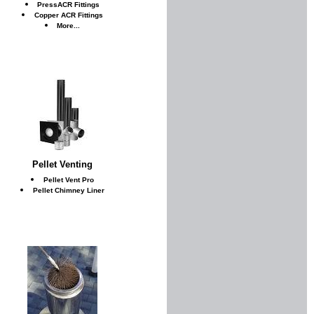
PressACR Fittings
Copper ACR Fittings
More...
Pellet Venting
Pellet Vent Pro
Pellet Chimney Liner