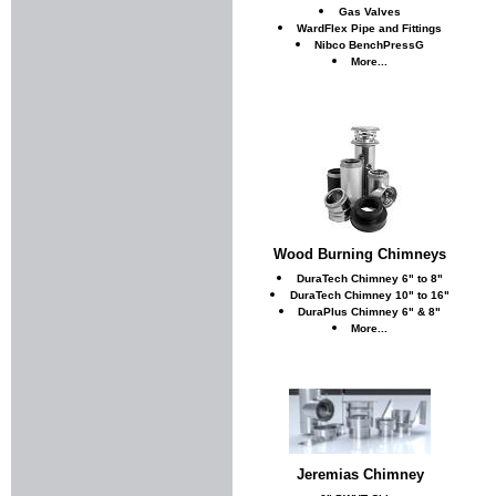
Gas Valves
WardFlex Pipe and Fittings
Nibco BenchPressG
More...
Wood Burning Chimneys
DuraTech Chimney 6" to 8"
DuraTech Chimney 10" to 16"
DuraPlus Chimney 6" & 8"
More...
Jeremias Chimney