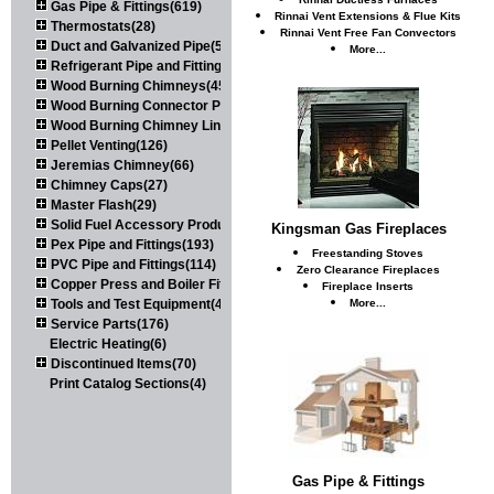
Gas Pipe & Fittings(619)
Rinnai Vent Extensions & Flue Kits
Thermostats(28)
Rinnai Vent Free Fan Convectors
Duct and Galvanized Pipe(579)
More...
Refrigerant Pipe and Fittings(107)
Wood Burning Chimneys(452)
Wood Burning Connector Pipe(163)
Wood Burning Chimney Liners(111)
Pellet Venting(126)
Jeremias Chimney(66)
Chimney Caps(27)
Master Flash(29)
Solid Fuel Accessory Products(174)
Kingsman Gas Fireplaces
Pex Pipe and Fittings(193)
Freestanding Stoves
PVC Pipe and Fittings(114)
Zero Clearance Fireplaces
Copper Press and Boiler Fittings(121)
Fireplace Inserts
Tools and Test Equipment(417)
More...
Service Parts(176)
Electric Heating(6)
Discontinued Items(70)
Print Catalog Sections(4)
Gas Pipe & Fittings