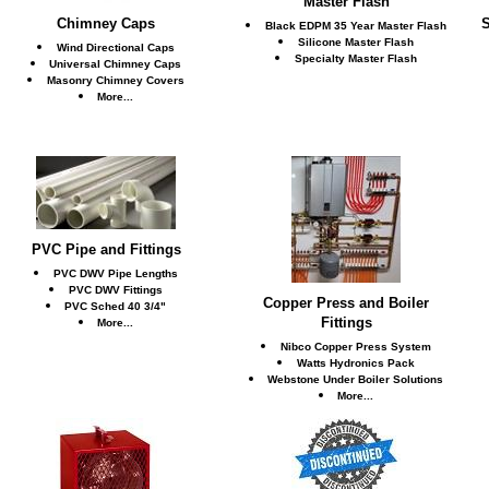
Master Flash
Chimney Caps
S
Black EDPM 35 Year Master Flash
Silicone Master Flash
Wind Directional Caps
Specialty Master Flash
Universal Chimney Caps
Masonry Chimney Covers
More...
PVC Pipe and Fittings
PVC DWV Pipe Lengths
PVC DWV Fittings
Copper Press and Boiler
PVC Sched 40 3/4"
Fittings
More...
Nibco Copper Press System
Watts Hydronics Pack
Webstone Under Boiler Solutions
More...