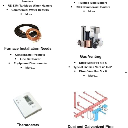
Heaters
I Series Solo Boilers
RE 83% Tankless Water Heaters
RCB Commercial Boilers
Commercial Water Heaters
More...
More...
Furnace Installation Needs
Condensate Products
Gas Venting
Line Set Cover
DirectVent Pro 4 x 6
Equipment Disconnects
Type-B BV Gas Vent 4" to 6"
More...
DirectVent Pro 5 x 8
More...
Thermostats
Duct and Galvanized Pipe