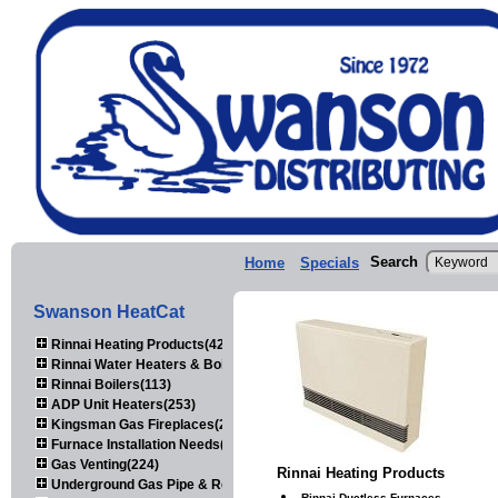
Search
Home
Specials
Swanson HeatCat
Rinnai Heating Products(423)
Rinnai Water Heaters & Boilers(443)
Rinnai Boilers(113)
ADP Unit Heaters(253)
Kingsman Gas Fireplaces(203)
Furnace Installation Needs(92)
Gas Venting(224)
Rinnai Heating Products
Underground Gas Pipe & Regulators(158)
Rinnai Ductless Furnaces