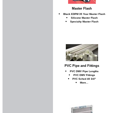
Master Flash
Black EDPM 35 Year Master Flash
Silicone Master Flash
Specialty Master Flash
PVC Pipe and Fittings
PVC DWV Pipe Lengths
PVC DWV Fittings
PVC Sched 40 3/4"
More...