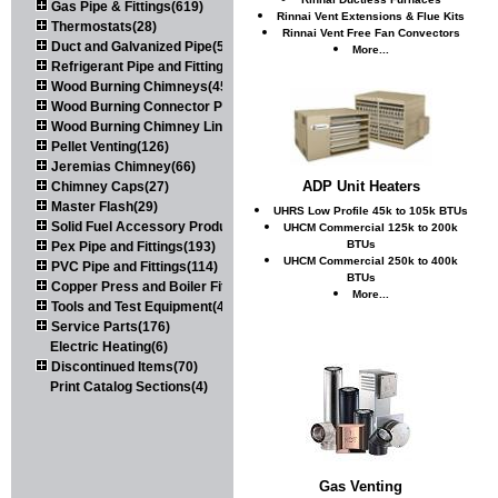
Gas Pipe & Fittings(619)
Rinnai Vent Extensions & Flue Kits
Thermostats(28)
Rinnai Vent Free Fan Convectors
Duct and Galvanized Pipe(579)
More...
Refrigerant Pipe and Fittings(107)
Wood Burning Chimneys(452)
Wood Burning Connector Pipe(163)
Wood Burning Chimney Liners(111)
Pellet Venting(126)
Jeremias Chimney(66)
ADP Unit Heaters
Chimney Caps(27)
Master Flash(29)
UHRS Low Profile 45k to 105k BTUs
Solid Fuel Accessory Products(174)
UHCM Commercial 125k to 200k
BTUs
Pex Pipe and Fittings(193)
UHCM Commercial 250k to 400k
PVC Pipe and Fittings(114)
BTUs
Copper Press and Boiler Fittings(121)
More...
Tools and Test Equipment(417)
Service Parts(176)
Electric Heating(6)
Discontinued Items(70)
Print Catalog Sections(4)
Gas Venting