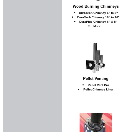
Wood Burning Chimneys
DuraTech Chimney 6" to 8"
DuraTech Chimney 10" to 16"
DuraPlus Chimney 6" & 8"
More...
Pellet Venting
Pellet Vent Pro
Pellet Chimney Liner