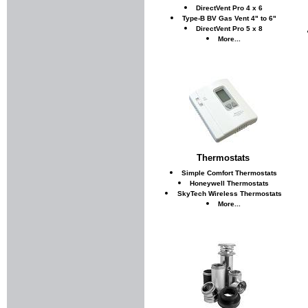
DirectVent Pro 4 x 6
Type-B BV Gas Vent 4" to 6"
DirectVent Pro 5 x 8
More...
Thermostats
Simple Comfort Thermostats
Honeywell Thermostats
SkyTech Wireless Thermostats
More...