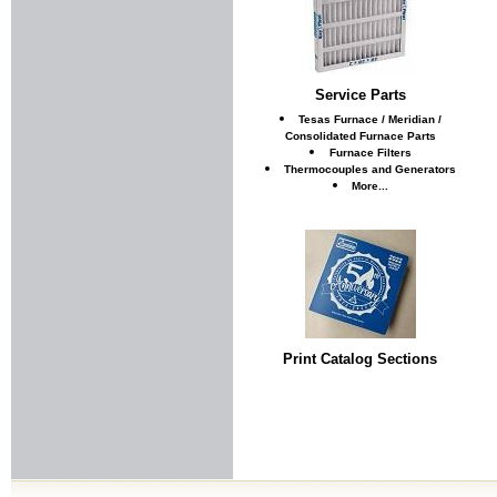
Service Parts
Tesas Furnace / Meridian /
Consolidated Furnace Parts
Furnace Filters
Thermocouples and Generators
More...
Print Catalog Sections