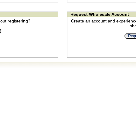
Request Wholesale Account
out registering?
Create an account and experienc
sh