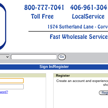
800-777-7041
406-961-304
Toll Free
LocalService
1574 Sutherland Lane - Corv
Fast Wholesale Service
Sign In/Register
Register
Create an account and experienc
sh
sword?