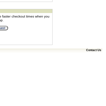
e faster checkout times when you
op.
Contact Us