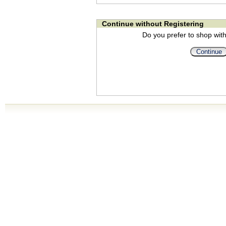
Continue without Registering
Do you prefer to shop with