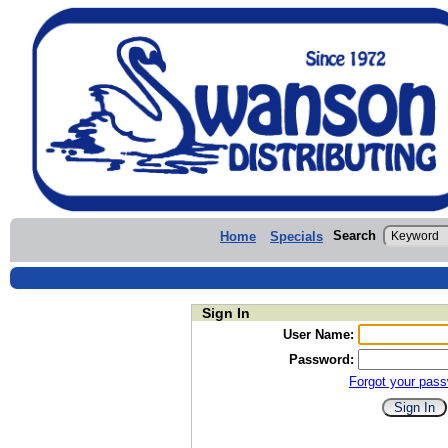
Search
Home
Specials
Sign In
User Name:
Password:
Forgot your pas