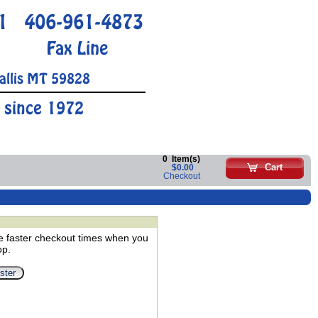
1
406-961-4873
Fax Line
allis MT 59828
 since 1972
0
Item(s)
Cart
$0.00
Checkout
e faster checkout times when you
op.