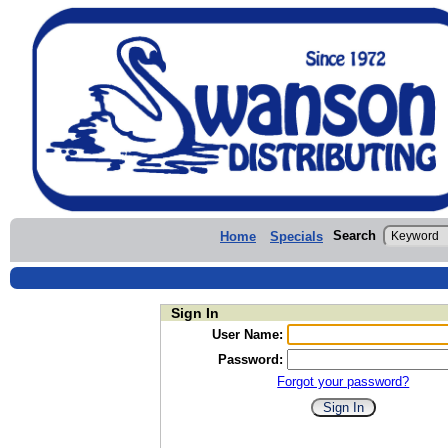
Search
Home
Specials
Sign In
User Name:
Password:
Forgot your password?