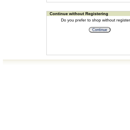
Continue without Registering
Do you prefer to shop without registe