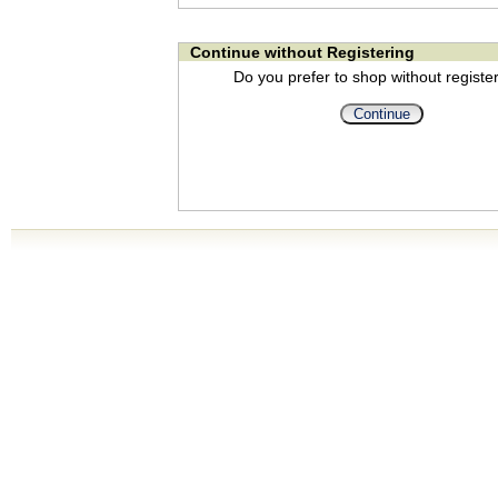
Continue without Registering
Do you prefer to shop without registe