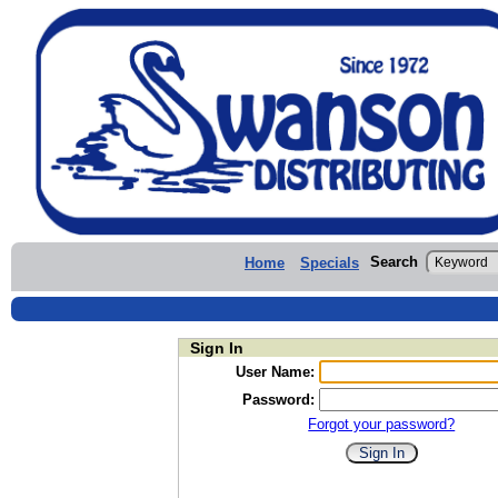
Search
Home
Specials
Sign In
User Name:
Password:
Forgot your password?