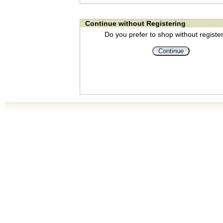
Continue without Registering
Do you prefer to shop without registe