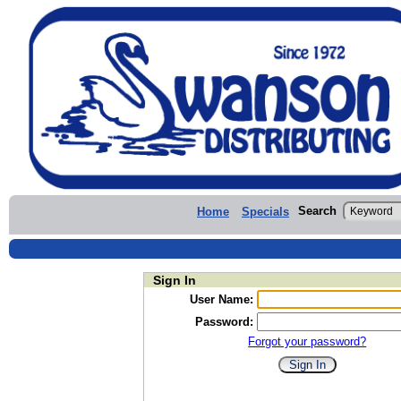
Search
Home
Specials
Sign In
User Name:
Password:
Forgot your password?