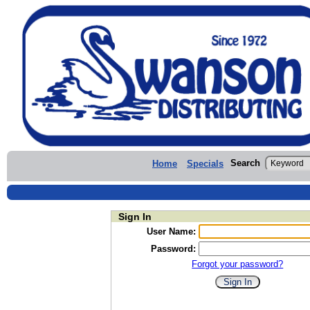
Search
Home
Specials
Sign In
User Name:
Password:
Forgot your password?