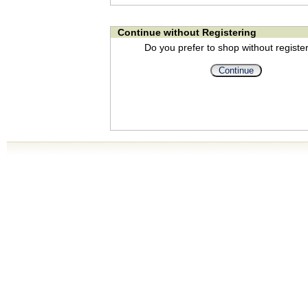
Continue without Registering
Do you prefer to shop without registe