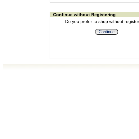
Continue without Registering
Do you prefer to shop without registe