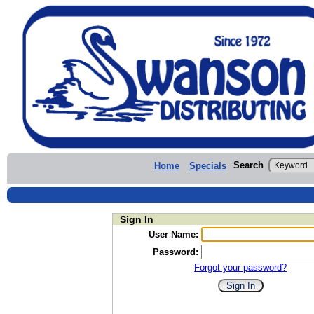
Search
Home
Specials
Sign In
User Name:
Password:
Forgot your password?