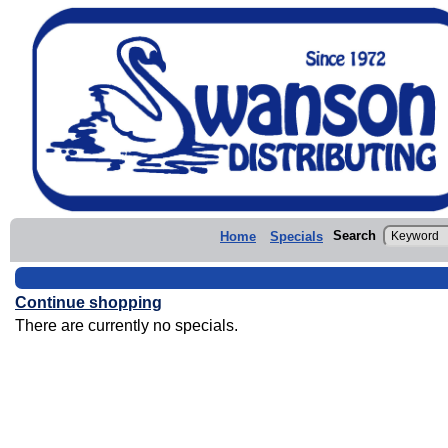
Search
Home
Specials
Continue shopping
There are currently no specials.