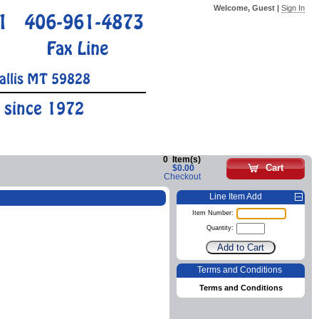
Welcome, Guest |
Sign In
1
406-961-4873
Fax Line
allis MT 59828
 since 1972
0
Item(s)
Cart
$0.00
Checkout
Line Item Add
Item Number:
Quantity:
Terms and Conditions
Terms and Conditions