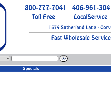
800-777-7041
406-961-304
Toll Free
LocalService
1574 Sutherland Lane - Corv
Fast Wholesale Service
Specials