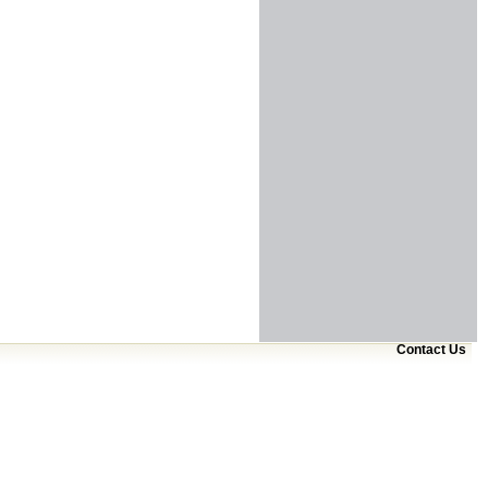
Contact Us