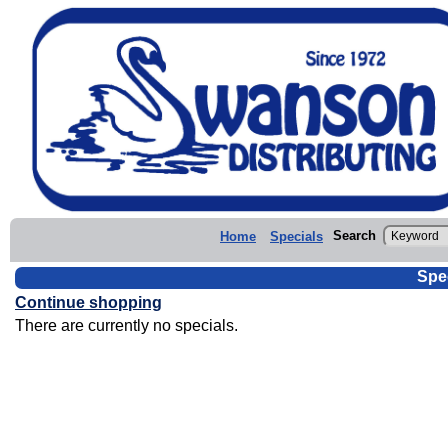
Search
Home
Specials
Spe
Continue shopping
There are currently no specials.