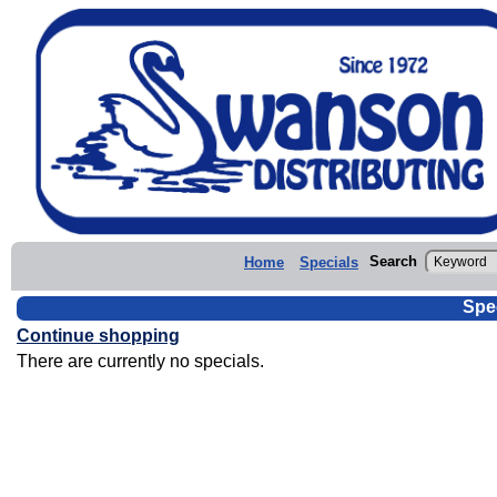
Search
Home
Specials
Spe
Continue shopping
There are currently no specials.