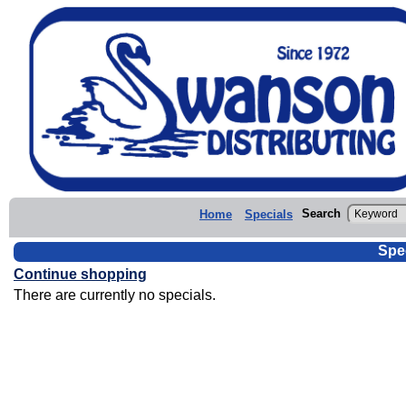
Search
Home
Specials
Spe
Continue shopping
There are currently no specials.