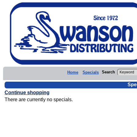
Search
Home
Specials
Spe
Continue shopping
There are currently no specials.