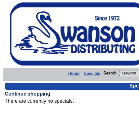
Search
Home
Specials
Spe
Continue shopping
There are currently no specials.