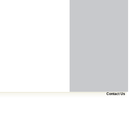
Contact Us