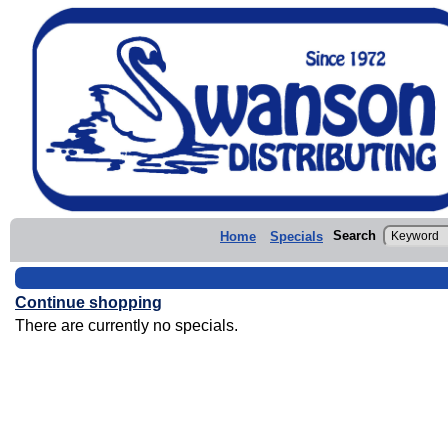
Search
Home
Specials
Continue shopping
There are currently no specials.