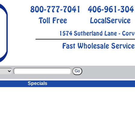
800-777-7041
406-961-304
Toll Free
LocalService
1574 Sutherland Lane - Corv
Fast Wholesale Service
Specials