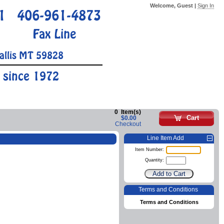
Welcome, Guest |
Sign In
1
406-961-4873
Fax Line
allis MT 59828
 since 1972
0
Item(s)
Cart
$0.00
Checkout
Line Item Add
Item Number:
Quantity:
Terms and Conditions
Terms and Conditions