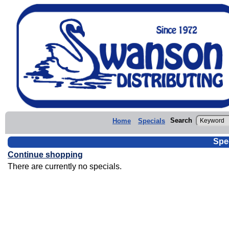
Search
Home
Specials
Spe
Continue shopping
There are currently no specials.