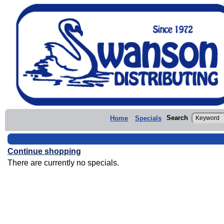
Search
Home
Specials
Continue shopping
There are currently no specials.