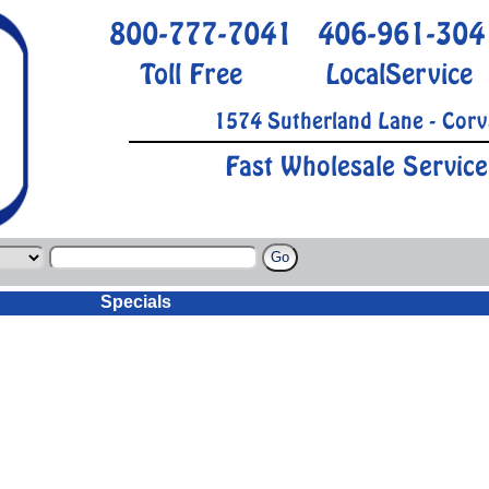
800-777-7041
406-961-304
Toll Free
LocalService
1574 Sutherland Lane - Corv
Fast Wholesale Service
Specials