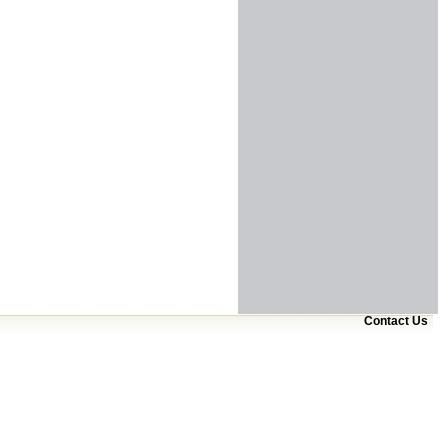
Contact Us