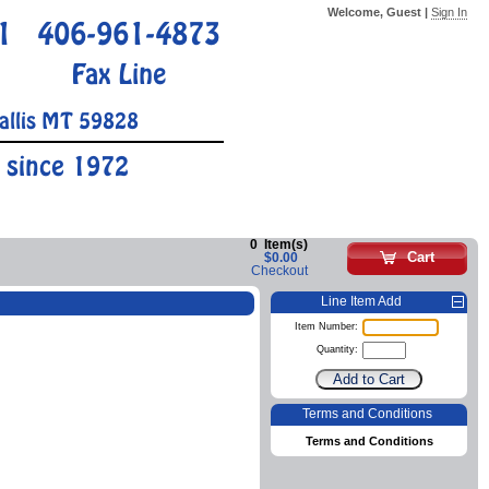
Welcome, Guest |
Sign In
1
406-961-4873
Fax Line
allis MT 59828
 since 1972
0
Item(s)
Cart
$0.00
Checkout
Line Item Add
Item Number:
Quantity:
Terms and Conditions
Terms and Conditions