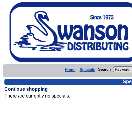
Search
Home
Specials
Spe
Continue shopping
There are currently no specials.