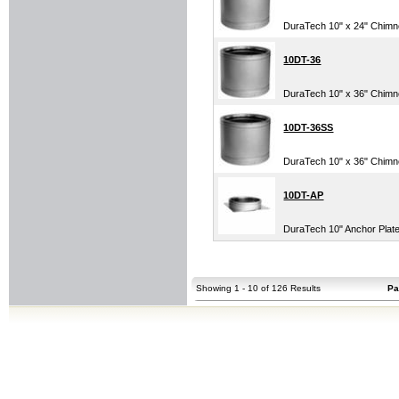
DuraTech 10" x 24" Chimney
10DT-36
DuraTech 10" x 36" Chim
10DT-36SS
DuraTech 10" x 36" Chimney
10DT-AP
DuraTech 10" Anchor Plat
Showing 1 - 10 of 126 Results
Pa