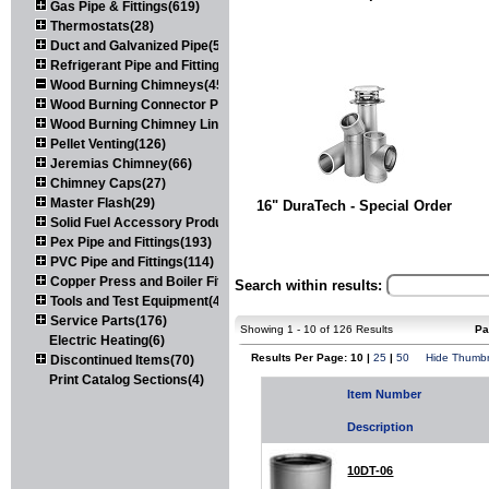
Gas Pipe & Fittings(619)
Thermostats(28)
Duct and Galvanized Pipe(579)
Refrigerant Pipe and Fittings(107)
Wood Burning Chimneys(452)
Wood Burning Connector Pipe(163)
Wood Burning Chimney Liners(111)
Pellet Venting(126)
Jeremias Chimney(66)
Chimney Caps(27)
Master Flash(29)
16" DuraTech - Special Order
Solid Fuel Accessory Products(174)
Pex Pipe and Fittings(193)
PVC Pipe and Fittings(114)
Copper Press and Boiler Fittings(121)
Search within results:
Tools and Test Equipment(417)
Service Parts(176)
Showing 1 - 10 of 126 Results
Pa
Electric Heating(6)
Results Per Page: 10 |
25
|
50
Hide Thumbn
Discontinued Items(70)
Print Catalog Sections(4)
Item Number
Description
10DT-06