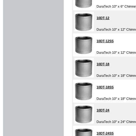
DuraTech 10" x 6" Chimn
10DT-12
DuraTech 10" x 12" Chim
10DT-12SS
DuraTech 10" x 12" Chimney
10DT-18
DuraTech 10" x 18" Chim
10DT-18SS
DuraTech 10" x 18" Chimney
10DT-24
DuraTech 10" x 24" Chim
10DT-24SS