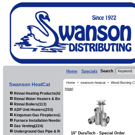
Search
Home
Specials
Home
>
swanson heatcat
>
Wood Burning C
Swanson HeatCat
[Hide]
Rinnai Heating Products(423)
Rinnai Water Heaters & Boilers(443)
Rinnai Boilers(113)
ADP Unit Heaters(253)
Kingsman Gas Fireplaces(203)
Furnace Installation Needs(92)
Gas Venting(224)
Underground Gas Pipe & Regulators(158)
10" DuraTech - Special Order