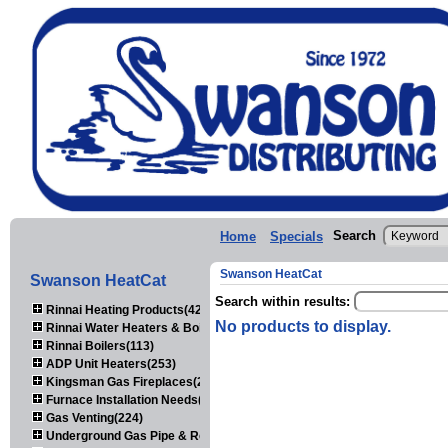
Search
Home
Specials
Swanson HeatCat
Swanson HeatCat
Search within results:
Rinnai Heating Products(423)
No products to display.
Rinnai Water Heaters & Boilers(443)
Rinnai Boilers(113)
ADP Unit Heaters(253)
Kingsman Gas Fireplaces(203)
Furnace Installation Needs(92)
Gas Venting(224)
Underground Gas Pipe & Regulators(158)