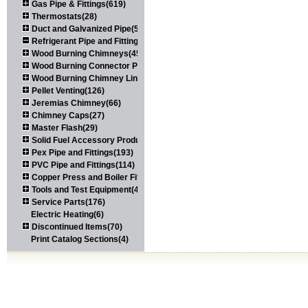
Gas Pipe & Fittings(619)
Thermostats(28)
Duct and Galvanized Pipe(579)
Refrigerant Pipe and Fittings(107)
Wood Burning Chimneys(452)
Wood Burning Connector Pipe(163)
Wood Burning Chimney Liners(111)
Pellet Venting(126)
Jeremias Chimney(66)
Chimney Caps(27)
Master Flash(29)
Solid Fuel Accessory Products(174)
Pex Pipe and Fittings(193)
PVC Pipe and Fittings(114)
Copper Press and Boiler Fittings(121)
Tools and Test Equipment(417)
Service Parts(176)
Electric Heating(6)
Discontinued Items(70)
Print Catalog Sections(4)