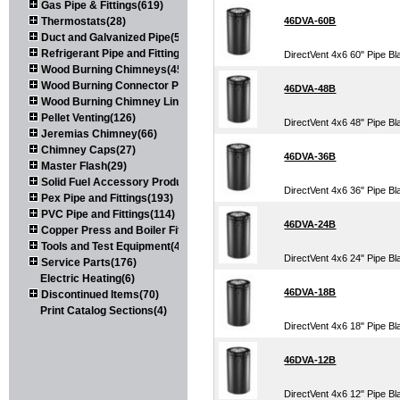
Gas Pipe & Fittings(619)
Thermostats(28)
46DVA-60B
Duct and Galvanized Pipe(579)
Refrigerant Pipe and Fittings(107)
DirectVent 4x6 60" Pipe Bl
Wood Burning Chimneys(452)
Wood Burning Connector Pipe(163)
46DVA-48B
Wood Burning Chimney Liners(111)
Pellet Venting(126)
DirectVent 4x6 48" Pipe Bl
Jeremias Chimney(66)
Chimney Caps(27)
46DVA-36B
Master Flash(29)
Solid Fuel Accessory Products(174)
DirectVent 4x6 36" Pipe Bl
Pex Pipe and Fittings(193)
PVC Pipe and Fittings(114)
46DVA-24B
Copper Press and Boiler Fittings(121)
Tools and Test Equipment(417)
DirectVent 4x6 24" Pipe Bl
Service Parts(176)
Electric Heating(6)
46DVA-18B
Discontinued Items(70)
Print Catalog Sections(4)
DirectVent 4x6 18" Pipe Bl
46DVA-12B
DirectVent 4x6 12" Pipe Bl