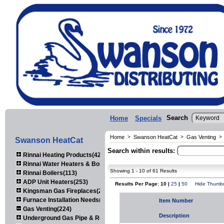
Search
Home
Specials
Home
>
Swanson HeatCat
>
Gas Venting
>
Swanson HeatCat
Search within results:
Rinnai Heating Products(423)
Rinnai Water Heaters & Boilers(443)
Showing 1 - 10 of 61 Results
Rinnai Boilers(113)
ADP Unit Heaters(253)
Results Per Page: 10 |
25
|
50
Hide Thumbn
Kingsman Gas Fireplaces(203)
Furnace Installation Needs(92)
Item Number
Gas Venting(224)
Description
Underground Gas Pipe & Regulators(158)