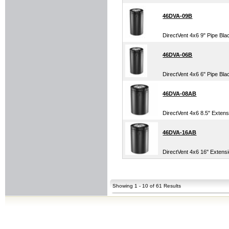
46DVA-09B
DirectVent 4x6 9" Pipe Bla
46DVA-06B
DirectVent 4x6 6" Pipe Bla
46DVA-08AB
DirectVent 4x6 8.5" Extens
46DVA-16AB
DirectVent 4x6 16" Extens
Showing 1 - 10 of 61 Results