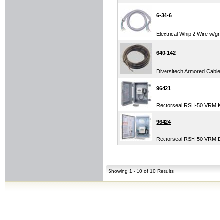
6-34-6
Electrical Whip 2 Wire w/gr
640-142
Diversitech Armored Cable 
96421
Rectorseal RSH-50 VRM Kit
96424
Rectorseal RSH-50 VRM Di
Showing 1 - 10 of 10 Results