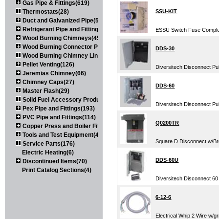
Gas Pipe & Fittings(619)
Thermostats(28)
SSU-KIT
Duct and Galvanized Pipe(579)
Refrigerant Pipe and Fittings(107)
ESSU Switch Fuse Complet
Wood Burning Chimneys(452)
Wood Burning Connector Pipe(163)
DDS-30
Wood Burning Chimney Liners(111)
Pellet Venting(126)
Diversitech Disconnect Pu
Jeremias Chimney(66)
Chimney Caps(27)
DDS-60
Master Flash(29)
Solid Fuel Accessory Products(174)
Diversitech Disconnect Pu
Pex Pipe and Fittings(193)
PVC Pipe and Fittings(114)
Q0200TR
Copper Press and Boiler Fittings(121)
Tools and Test Equipment(417)
Square D Disconnect w/Br
Service Parts(176)
Electric Heating(6)
DDS-60U
Discontinued Items(70)
Print Catalog Sections(4)
Diversitech Disconnect 6
6-12-6
Electrical Whip 2 Wire w/gr