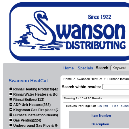
Search
Home
Specials
Home
>
Swanson HeatCat
>
Furnace Instal
Swanson HeatCat
Search within results:
Rinnai Heating Products(423)
Rinnai Water Heaters & Boilers(443)
Showing 1 - 10 of 10 Results
Rinnai Boilers(113)
ADP Unit Heaters(253)
Results Per Page: 10 |
25
|
50
Hide Thumbn
Kingsman Gas Fireplaces(203)
Furnace Installation Needs(92)
Item Number
Gas Venting(224)
Description
Underground Gas Pipe & Regulators(158)