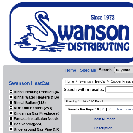
Search
Home
Specials
Home
>
Swanson HeatCat
>
Copper Press an
Swanson HeatCat
Search within results:
Rinnai Heating Products(423)
Rinnai Water Heaters & Boilers(443)
Showing 1 - 10 of 10 Results
Rinnai Boilers(113)
ADP Unit Heaters(253)
Results Per Page: 10 |
25
|
50
Hide Thumbn
Kingsman Gas Fireplaces(203)
Furnace Installation Needs(92)
Item Number
Gas Venting(224)
Description
Underground Gas Pipe & Regulators(158)