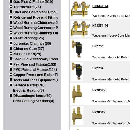
Gas Pipe & Fittings(619)
H48354-43
Thermostats(28)
Duct and Galvanized Pipe(579)
Webstone Hydro-Core Mani
Refrigerant Pipe and Fittings(107)
Wood Burning Chimneys(452)
H48354-44
Wood Burning Connector Pipe(163)
Wood Burning Chimney Liners(111)
Webstone Hydro-Core Mani
Pellet Venting(126)
Jeremias Chimney(66)
H72703
Chimney Caps(27)
Master Flash(29)
Webstone Magnetic Boiler F
Solid Fuel Accessory Products(174)
Pex Pipe and Fittings(193)
H72704
PVC Pipe and Fittings(114)
Copper Press and Boiler Fittings(121)
Webstone Magnetic Boiler F
Tools and Test Equipment(417)
Service Parts(176)
Electric Heating(6)
H72003V
Discontinued Items(70)
Print Catalog Sections(4)
Webstone Air Separator Ver
H72004V
Webstone Air Separator Ver