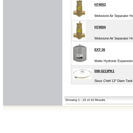
H74003
Webstone Air Separator Ho
H74004
Webstone Air Separator Ho
EXT-30
Watts Hydronic Expansion 
598-0213PK1
Sioux Chief 13" Diam Tank
Showing 1 - 10 of 10 Results