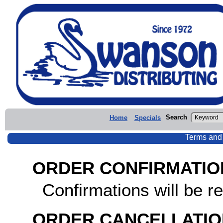
Search
Home
Specials
Terms and
ORDER CONFIRMATIO
Confirmations will be re
ORDER CANCELLATIO