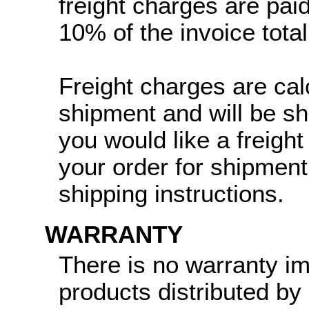
freight charges are paid
10% of the invoice total
Freight charges are cal
shipment and will be sh
you would like a freight
your order for shipment
shipping instructions.
WARRANTY
There is no warranty i
products distributed by