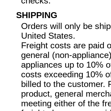
checks.
SHIPPING
Orders will only be ship
United States.
Freight costs are paid 
general (non-appliance
appliances up to 10% of 
costs exceeding 10% of 
billed to the customer.
product, general merch
meeting either of the fr