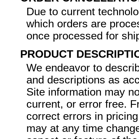
Due to current technol
which orders are proce
once processed for shi
PRODUCT DESCRIPTI
We endeavor to describ
and descriptions as ac
Site information may no
current, or error free.
correct errors in pricin
may at any time change