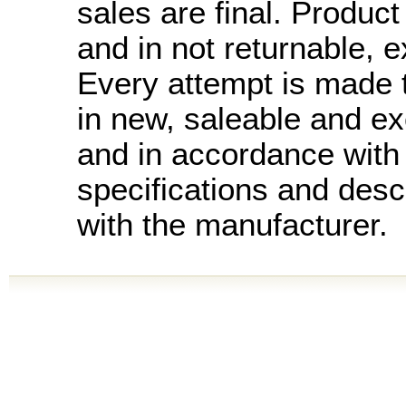
sales are final. Product 
and in not returnable, 
Every attempt is made t
in new, saleable and ex
and in accordance with
specifications and desc
with the manufacturer.