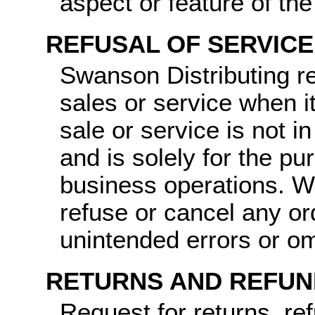
aspect or feature of th
REFUSAL OF SERVICE
Swanson Distributing re
sales or service when it
sale or service is not i
and is solely for the pu
business operations. We
refuse or cancel any o
unintended errors or om
RETURNS AND REFUN
Request for returns, re