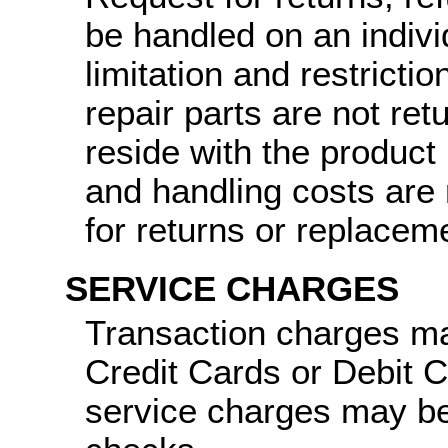
be handled on an indiv
limitation and restricti
repair parts are not ret
reside with the product
and handling costs are 
for returns or replacem
SERVICE CHARGES
Transaction charges ma
Credit Cards or Debit 
service charges may be