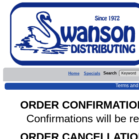
Search
Home
Specials
Terms and
ORDER CONFIRMATIO
Confirmations will be re
ORDER CANCELLATIO