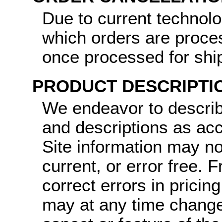
Due to current technol
which orders are proce
once processed for shi
PRODUCT DESCRIPTI
We endeavor to describ
and descriptions as ac
Site information may no
current, or error free.
correct errors in pricin
may at any time change