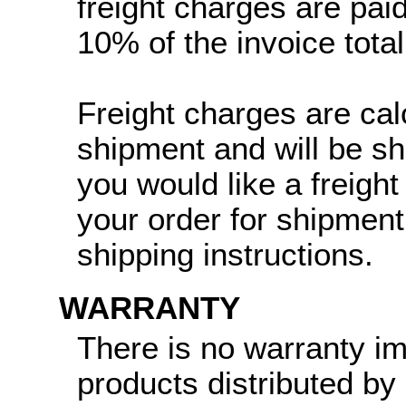
freight charges are paid
10% of the invoice total
Freight charges are cal
shipment and will be sh
you would like a freight
your order for shipment
shipping instructions.
WARRANTY
There is no warranty i
products distributed by