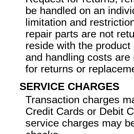
be handled on an indiv
limitation and restricti
repair parts are not ret
reside with the product
and handling costs are 
for returns or replacem
SERVICE CHARGES
Transaction charges ma
Credit Cards or Debit 
service charges may be