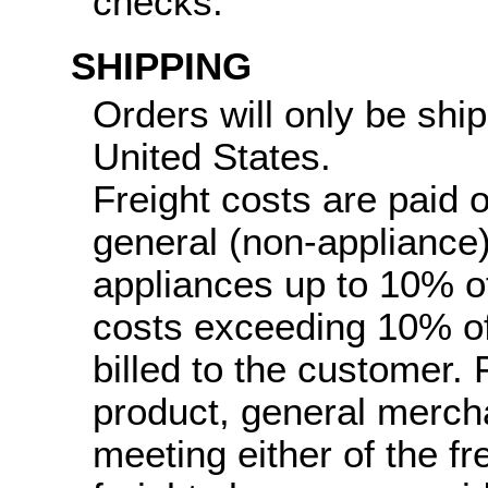
checks.
SHIPPING
Orders will only be ship
United States.
Freight costs are paid 
general (non-appliance
appliances up to 10% of 
costs exceeding 10% of 
billed to the customer.
product, general merch
meeting either of the fr