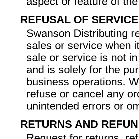
aspect or feature of th
REFUSAL OF SERVICE
Swanson Distributing re
sales or service when it
sale or service is not i
and is solely for the pu
business operations. We
refuse or cancel any o
unintended errors or om
RETURNS AND REFUN
Request for returns, re