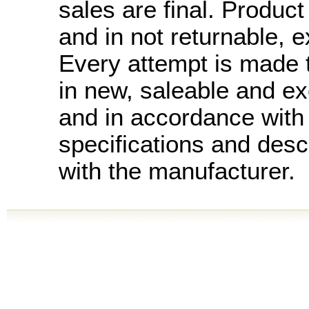
sales are final. Product 
and in not returnable, 
Every attempt is made t
in new, saleable and ex
and in accordance with
specifications and desc
with the manufacturer.