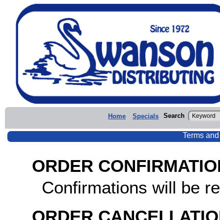
Search
Home
Specials
Terms and
ORDER CONFIRMATIO
Confirmations will be re
ORDER CANCELLATIO