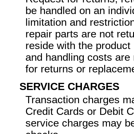
be handled on an indiv
limitation and restricti
repair parts are not ret
reside with the product
and handling costs are 
for returns or replacem
SERVICE CHARGES
Transaction charges ma
Credit Cards or Debit 
service charges may be