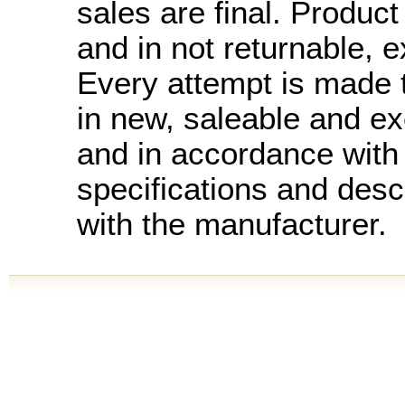
sales are final. Product 
and in not returnable, 
Every attempt is made t
in new, saleable and ex
and in accordance with
specifications and desc
with the manufacturer.