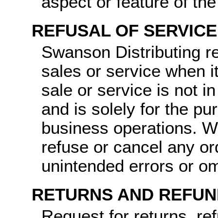
aspect or feature of th
REFUSAL OF SERVICE
Swanson Distributing re
sales or service when it
sale or service is not i
and is solely for the pu
business operations. We
refuse or cancel any o
unintended errors or om
RETURNS AND REFUN
Request for returns, re