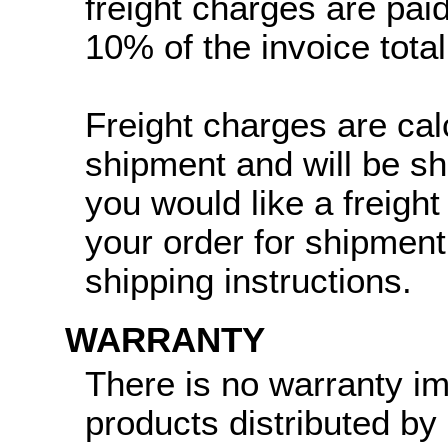
freight charges are paid
10% of the invoice total
Freight charges are cal
shipment and will be sh
you would like a freight
your order for shipment
shipping instructions.
WARRANTY
There is no warranty i
products distributed by