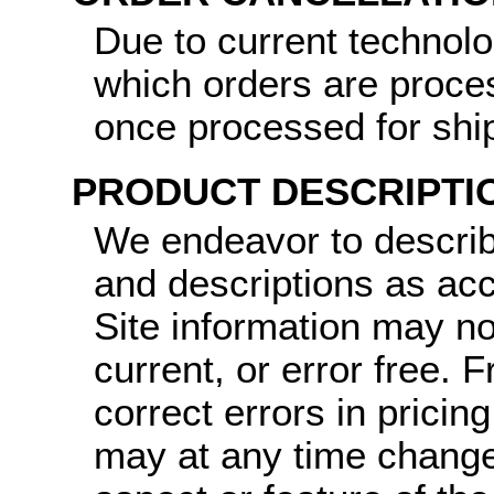
Due to current technol
which orders are proce
once processed for shi
PRODUCT DESCRIPTI
We endeavor to describ
and descriptions as ac
Site information may no
current, or error free.
correct errors in pricin
may at any time change