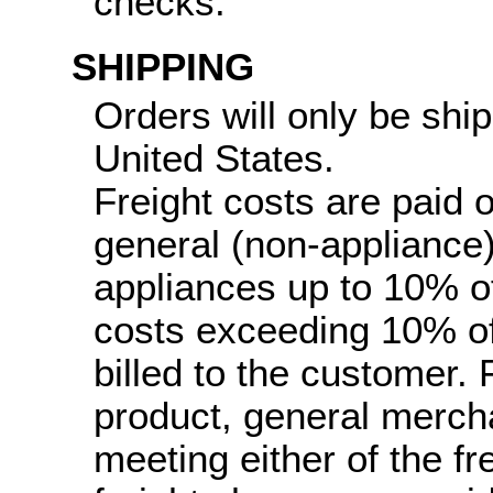
checks.
SHIPPING
Orders will only be ship
United States.
Freight costs are paid 
general (non-appliance
appliances up to 10% of 
costs exceeding 10% of 
billed to the customer.
product, general merch
meeting either of the fr