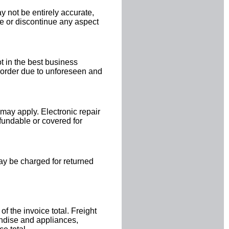
 not be entirely accurate,
ge or discontinue any aspect
ot in the best business
y order due to unforeseen and
 may apply. Electronic repair
efundable or covered for
ay be charged for returned
 the invoice total. Freight
andise and appliances,