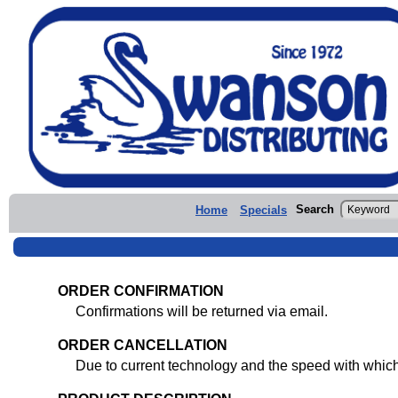
Search
Home
Specials
ORDER CONFIRMATION
Confirmations will be returned via email.
ORDER CANCELLATION
Due to current technology and the speed with whic