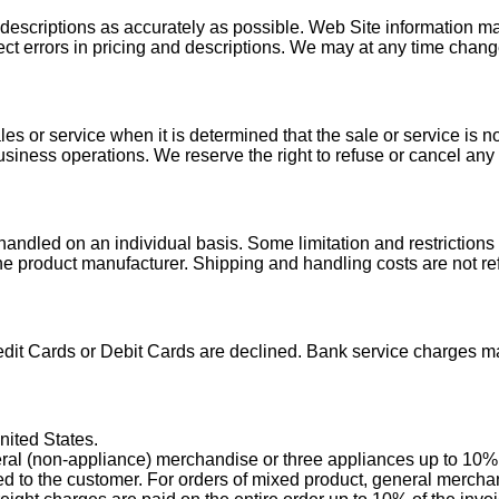
escriptions as accurately as possible. Web Site information may
rect errors in pricing and descriptions. We may at any time chan
es or service when it is determined that the sale or service is n
 business operations. We reserve the right to refuse or cancel an
handled on an individual basis. Some limitation and restrictions
 the product manufacturer. Shipping and handling costs are not r
edit Cards or Debit Cards are declined. Bank service charges m
nited States.
ral (non-appliance) merchandise or three appliances up to 10% of
lled to the customer. For orders of mixed product, general merch