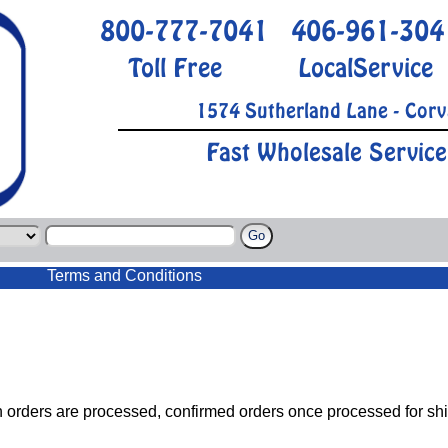
800-777-7041
406-961-304
Toll Free
LocalService
1574 Sutherland Lane - Corv
Fast Wholesale Service
Terms and Conditions
h orders are processed, confirmed orders once processed for sh