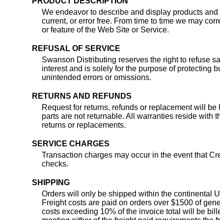
PRODUCT DESCRIPTION
We endeavor to describe and display products and d
current, or error free. From time to time we may cor
or feature of the Web Site or Service.
REFUSAL OF SERVICE
Swanson Distributing reserves the right to refuse sal
interest and is solely for the purpose of protecting
unintended errors or omissions.
RETURNS AND REFUNDS
Request for returns, refunds or replacement will be 
parts are not returnable. All warranties reside with
returns or replacements.
SERVICE CHARGES
Transaction charges may occur in the event that Cr
checks.
SHIPPING
Orders will only be shipped within the continental U
Freight costs are paid on orders over $1500 of gene
costs exceeding 10% of the invoice total will be bi