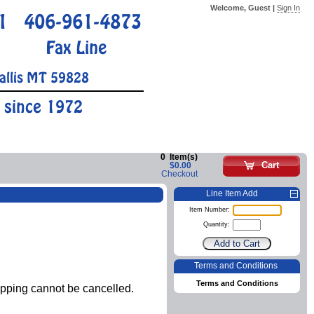
Welcome, Guest |
Sign In
1
406-961-4873
Fax Line
allis MT 59828
 since 1972
0
Item(s)
Cart
$0.00
Checkout
Line Item Add
Item Number:
Quantity:
Terms and Conditions
Terms and Conditions
ipping cannot be cancelled.