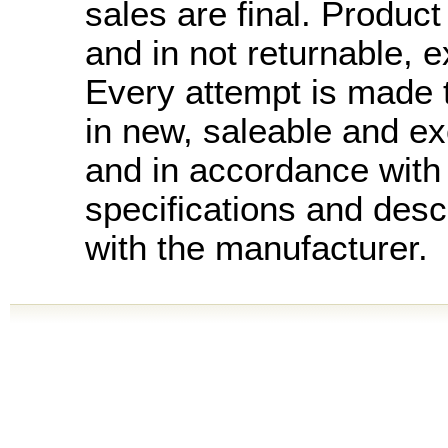
sales are final. Product 
and in not returnable, 
Every attempt is made t
in new, saleable and ex
and in accordance with
specifications and desc
with the manufacturer.