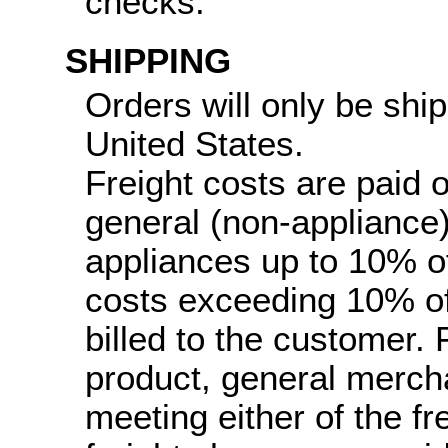
checks.
SHIPPING
Orders will only be ship
United States.
Freight costs are paid 
general (non-appliance
appliances up to 10% of 
costs exceeding 10% of 
billed to the customer.
product, general merch
meeting either of the fr