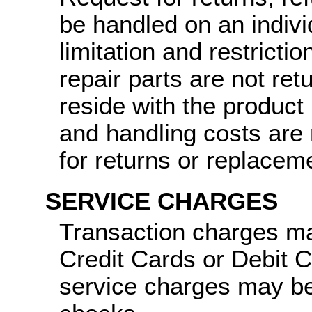
be handled on an indiv
limitation and restricti
repair parts are not ret
reside with the product
and handling costs are 
for returns or replacem
SERVICE CHARGES
Transaction charges ma
Credit Cards or Debit 
service charges may be