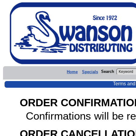
Search
Home
Specials
Terms and
ORDER CONFIRMATIO
Confirmations will be re
ORDER CANCELLATIO