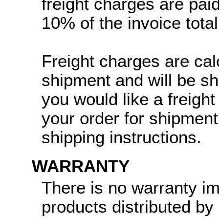
freight charges are paid
10% of the invoice total
Freight charges are cal
shipment and will be sh
you would like a freight
your order for shipment
shipping instructions.
WARRANTY
There is no warranty i
products distributed by