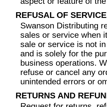
aspect or feature of th
REFUSAL OF SERVICE
Swanson Distributing re
sales or service when it
sale or service is not i
and is solely for the pu
business operations. We
refuse or cancel any o
unintended errors or om
RETURNS AND REFUN
Request for returns, re