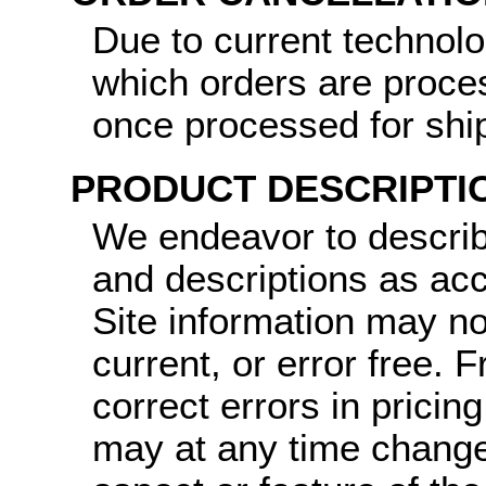
Due to current technol
which orders are proce
once processed for shi
PRODUCT DESCRIPTI
We endeavor to describ
and descriptions as ac
Site information may no
current, or error free.
correct errors in pricin
may at any time change