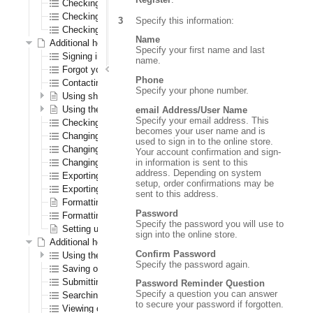
Checking out as a first time registered CenPOS user
Checking out as a registered CenPOS user
Specify this information:
Checking out as a CenPOS guest user
Name
Additional help for all registered users
Specify your first name and last
Signing in and out
name.
Forgot your password?
Phone
Contacting us
Specify your phone number.
Using shopping lists
Using the wish list
email Address/User Name
Specify your email address. This
Checking out
becomes your user name and is
Changing your password
used to sign in to the online store.
Changing your shipping address
Your account confirmation and sign-
in information is sent to this
Changing your warehouse
address. Depending on system
Exporting orders to a spreadsheet
setup, order confirmations may be
Exporting order history to a spreadsheet
sent to this address.
Formatting the navigation results section
Password
Formatting the order confirmation PDF
Specify the password you will use to
Setting up logos
sign into the online store.
Additional help for only registered B2B (order entry) users
Confirm Password
Using the Order Pad
Specify the password again.
Saving orders
Submitting quotes
Password Reminder Question
Specify a question you can answer
Searching for saved orders
to secure your password if forgotten.
Viewing open transactions