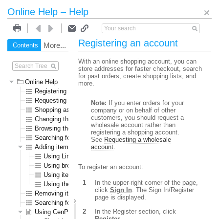
Online Help – Help
Registering an account
More...
Contents
Search
With an online shopping account, you can
store addresses for faster checkout, search
for past orders, create shopping lists, and
Online Help
more.
Registering an account
Requesting a wholesale account
Note:
If you enter orders for your
Shopping as a guest user
company or on behalf of other
customers, you should request a
Changing the language or currency
wholesale account rather than
Browsing the online store
registering a shopping account.
Searching for specific items
See
Requesting a wholesale
Adding items to the shopping cart
account
.
Using Line Item Add
Using browse or search results pages
To register an account:
Using item detail pages
In the upper-right corner of the page,
Using the Specials page
click
Sign In
. The Sign In/Register
Removing items from the shopping cart
page is displayed.
Searching for submitted orders
In the Register section, click
Using CenPOS to pay for items
Register
.