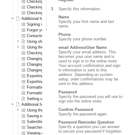
Checking out as a first time registered CenPOS user
Checking out as a registered CenPOS user
Specify this information:
Checking out as a CenPOS guest user
Name
Additional help for all registered users
Specify your first name and last
Signing in and out
name.
Forgot your password?
Phone
Contacting us
Specify your phone number.
Using shopping lists
Using the wish list
email Address/User Name
Specify your email address. This
Checking out
becomes your user name and is
Changing your password
used to sign in to the online store.
Changing your shipping address
Your account confirmation and sign-
in information is sent to this
Changing your warehouse
address. Depending on system
Exporting orders to a spreadsheet
setup, order confirmations may be
Exporting order history to a spreadsheet
sent to this address.
Formatting the navigation results section
Password
Formatting the order confirmation PDF
Specify the password you will use to
Setting up logos
sign into the online store.
Additional help for only registered B2B (order entry) users
Confirm Password
Using the Order Pad
Specify the password again.
Saving orders
Submitting quotes
Password Reminder Question
Specify a question you can answer
Searching for saved orders
to secure your password if forgotten.
Viewing open transactions