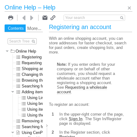
Online Help – Help
Registering an account
More...
Contents
Search
With an online shopping account, you can
store addresses for faster checkout, search
for past orders, create shopping lists, and
Online Help
more.
Registering an account
Requesting a wholesale account
Note:
If you enter orders for your
Shopping as a guest user
company or on behalf of other
customers, you should request a
Changing the language or currency
wholesale account rather than
Browsing the online store
registering a shopping account.
Searching for specific items
See
Requesting a wholesale
Adding items to the shopping cart
account
.
Using Line Item Add
Using browse or search results pages
To register an account:
Using item detail pages
In the upper-right corner of the page,
Using the Specials page
click
Sign In
. The Sign In/Register
Removing items from the shopping cart
page is displayed.
Searching for submitted orders
In the Register section, click
Using CenPOS to pay for items
Register
.