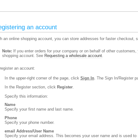
gistering an account
h an online shopping account, you can store addresses for faster checkout, se
Note:
If you enter orders for your company or on behalf of other customers,
shopping account. See
Requesting a wholesale account
.
register an account:
In the upper-right corner of the page, click
Sign In
. The Sign In/Register p
In the Register section, click
Register
.
Specify this information:
Name
Specify your first name and last name.
Phone
Specify your phone number.
email Address/User Name
Specify your email address. This becomes your user name and is used to si