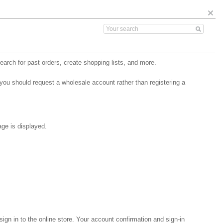
arch for past orders, create shopping lists, and more.
 you should request a wholesale account rather than registering a
age is displayed.
gn in to the online store. Your account confirmation and sign-in