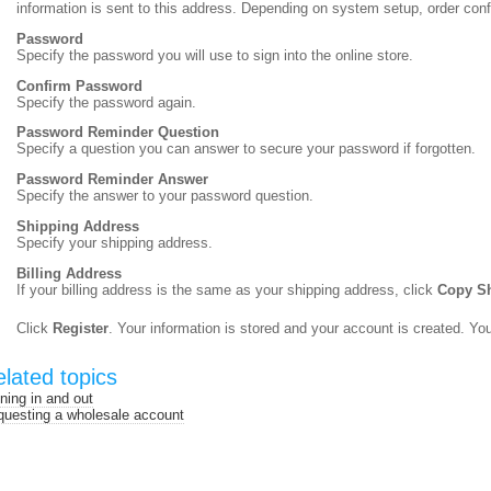
information is sent to this address. Depending on system setup, order con
Password
Specify the password you will use to sign into the online store.
Confirm Password
Specify the password again.
Password Reminder Question
Specify a question you can answer to secure your password if forgotten.
Password Reminder Answer
Specify the answer to your password question.
Shipping Address
Specify your shipping address.
Billing Address
If your billing address is the same as your shipping address, click
Copy Sh
Click
Register
. Your information is stored and your account is created. Yo
lated topics
ning in and out
uesting a wholesale account