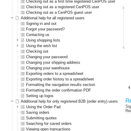
Checking out as a first time registered CenPOS user
Checking out as a registered CenPOS user
Checking out as a CenPOS guest user
Additional help for all registered users
Signing in and out
Forgot your password?
Contacting us
Using shopping lists
Using the wish list
Checking out
Changing your password
Changing your shipping address
Changing your warehouse
Exporting orders to a spreadsheet
Exporting order history to a spreadsheet
Formatting the navigation results section
Formatting the order confirmation PDF
Setting up logos
Re
Additional help for only registered B2B (order entry) users
Sig
Using the Order Pad
Req
Saving orders
Submitting quotes
Searching for saved orders
Viewing open transactions