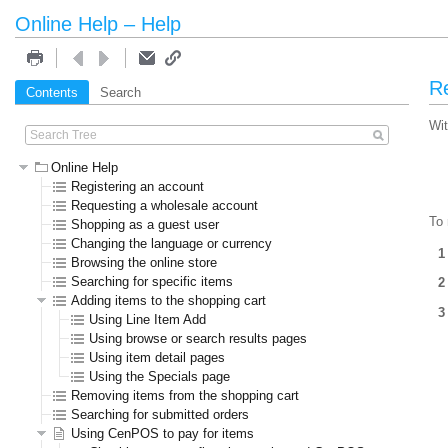
Online Help – Help
Re
Contents
Search
Wit
Online Help
Registering an account
Requesting a wholesale account
To 
Shopping as a guest user
Changing the language or currency
Browsing the online store
Searching for specific items
Adding items to the shopping cart
Using Line Item Add
Using browse or search results pages
Using item detail pages
Using the Specials page
Removing items from the shopping cart
Searching for submitted orders
Using CenPOS to pay for items