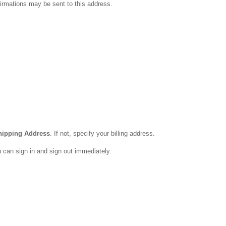
firmations may be sent to this address.
ipping Address
. If not, specify your billing address.
u can sign in and sign out immediately.