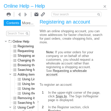
Online Help – Help
Registering an account
More...
Contents
Search
With an online shopping account, you can
store addresses for faster checkout, search
for past orders, create shopping lists, and
Online Help
more.
Registering an account
Requesting a wholesale account
Note:
If you enter orders for your
Shopping as a guest user
company or on behalf of other
customers, you should request a
Changing the language or currency
wholesale account rather than
Browsing the online store
registering a shopping account.
Searching for specific items
See
Requesting a wholesale
Adding items to the shopping cart
account
.
Using Line Item Add
Using browse or search results pages
To register an account:
Using item detail pages
In the upper-right corner of the page,
Using the Specials page
click
Sign In
. The Sign In/Register
Removing items from the shopping cart
page is displayed.
Searching for submitted orders
In the Register section, click
Using CenPOS to pay for items
Register
.