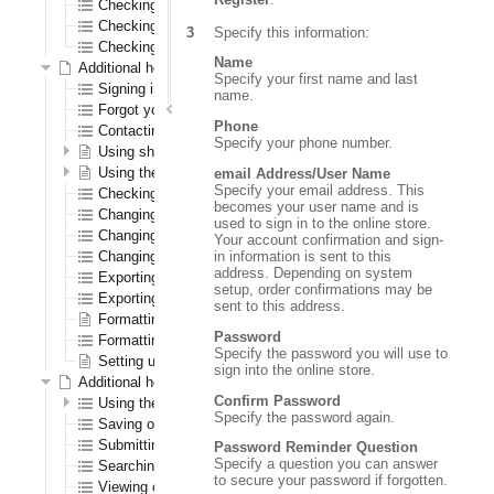
Checking out as a first time registered CenPOS user
Checking out as a registered CenPOS user
Specify this information:
Checking out as a CenPOS guest user
Name
Additional help for all registered users
Specify your first name and last
Signing in and out
name.
Forgot your password?
Phone
Contacting us
Specify your phone number.
Using shopping lists
Using the wish list
email Address/User Name
Specify your email address. This
Checking out
becomes your user name and is
Changing your password
used to sign in to the online store.
Changing your shipping address
Your account confirmation and sign-
in information is sent to this
Changing your warehouse
address. Depending on system
Exporting orders to a spreadsheet
setup, order confirmations may be
Exporting order history to a spreadsheet
sent to this address.
Formatting the navigation results section
Password
Formatting the order confirmation PDF
Specify the password you will use to
Setting up logos
sign into the online store.
Additional help for only registered B2B (order entry) users
Confirm Password
Using the Order Pad
Specify the password again.
Saving orders
Submitting quotes
Password Reminder Question
Specify a question you can answer
Searching for saved orders
to secure your password if forgotten.
Viewing open transactions