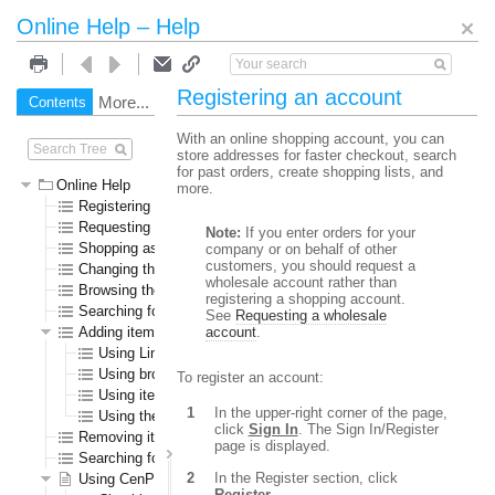
Online Help – Help
Registering an account
More...
Contents
Search
With an online shopping account, you can
store addresses for faster checkout, search
for past orders, create shopping lists, and
Online Help
more.
Registering an account
Requesting a wholesale account
Note:
If you enter orders for your
Shopping as a guest user
company or on behalf of other
customers, you should request a
Changing the language or currency
wholesale account rather than
Browsing the online store
registering a shopping account.
Searching for specific items
See
Requesting a wholesale
Adding items to the shopping cart
account
.
Using Line Item Add
Using browse or search results pages
To register an account:
Using item detail pages
In the upper-right corner of the page,
Using the Specials page
click
Sign In
. The Sign In/Register
Removing items from the shopping cart
page is displayed.
Searching for submitted orders
In the Register section, click
Using CenPOS to pay for items
Register
.