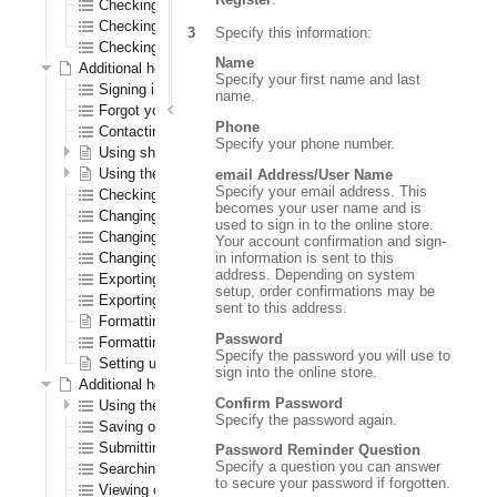
Checking out as a first time registered CenPOS user
Checking out as a registered CenPOS user
Specify this information:
Checking out as a CenPOS guest user
Name
Additional help for all registered users
Specify your first name and last
Signing in and out
name.
Forgot your password?
Phone
Contacting us
Specify your phone number.
Using shopping lists
Using the wish list
email Address/User Name
Specify your email address. This
Checking out
becomes your user name and is
Changing your password
used to sign in to the online store.
Changing your shipping address
Your account confirmation and sign-
in information is sent to this
Changing your warehouse
address. Depending on system
Exporting orders to a spreadsheet
setup, order confirmations may be
Exporting order history to a spreadsheet
sent to this address.
Formatting the navigation results section
Password
Formatting the order confirmation PDF
Specify the password you will use to
Setting up logos
sign into the online store.
Additional help for only registered B2B (order entry) users
Confirm Password
Using the Order Pad
Specify the password again.
Saving orders
Submitting quotes
Password Reminder Question
Specify a question you can answer
Searching for saved orders
to secure your password if forgotten.
Viewing open transactions