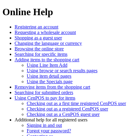
Online Help
Registering an account
Requesting a wholesale account
Shopping as a guest user
Changing the language or currency
Browsing the online store
Searching for specific items
Adding items to the shopping cart
Using Line Item Add
Using browse or search results pages
Using item detail pages
Using the Specials page
Removing items from the shopping cart
Searching for submitted orders
Using CenPOS to pay for items
Checking out as a first time registered CenPOS user
Checking out as a registered CenPOS user
Checking out as a CenPOS guest user
Additional help for all registered users
Signing in and out
Forgot your password?