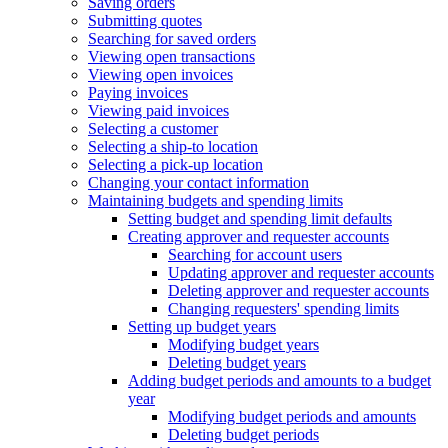
Saving orders
Submitting quotes
Searching for saved orders
Viewing open transactions
Viewing open invoices
Paying invoices
Viewing paid invoices
Selecting a customer
Selecting a ship-to location
Selecting a pick-up location
Changing your contact information
Maintaining budgets and spending limits
Setting budget and spending limit defaults
Creating approver and requester accounts
Searching for account users
Updating approver and requester accounts
Deleting approver and requester accounts
Changing requesters' spending limits
Setting up budget years
Modifying budget years
Deleting budget years
Adding budget periods and amounts to a budget
year
Modifying budget periods and amounts
Deleting budget periods