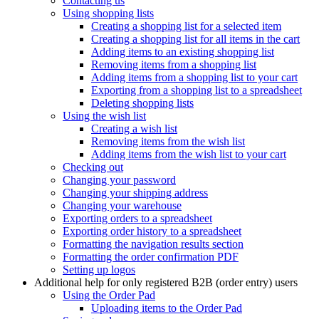
Contacting us
Using shopping lists
Creating a shopping list for a selected item
Creating a shopping list for all items in the cart
Adding items to an existing shopping list
Removing items from a shopping list
Adding items from a shopping list to your cart
Exporting from a shopping list to a spreadsheet
Deleting shopping lists
Using the wish list
Creating a wish list
Removing items from the wish list
Adding items from the wish list to your cart
Checking out
Changing your password
Changing your shipping address
Changing your warehouse
Exporting orders to a spreadsheet
Exporting order history to a spreadsheet
Formatting the navigation results section
Formatting the order confirmation PDF
Setting up logos
Additional help for only registered B2B (order entry) users
Using the Order Pad
Uploading items to the Order Pad