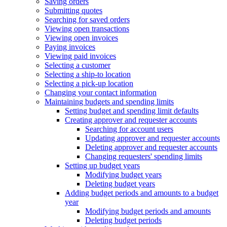
Saving orders
Submitting quotes
Searching for saved orders
Viewing open transactions
Viewing open invoices
Paying invoices
Viewing paid invoices
Selecting a customer
Selecting a ship-to location
Selecting a pick-up location
Changing your contact information
Maintaining budgets and spending limits
Setting budget and spending limit defaults
Creating approver and requester accounts
Searching for account users
Updating approver and requester accounts
Deleting approver and requester accounts
Changing requesters' spending limits
Setting up budget years
Modifying budget years
Deleting budget years
Adding budget periods and amounts to a budget
year
Modifying budget periods and amounts
Deleting budget periods