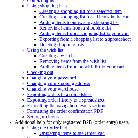
Contacting us
Using shopping lists
Creating a shopping list for a selected item
Creating a shopping list for all items in the cart
Adding items to an existing shopping list
Removing items from a shopping list
Adding items from a shopping list to your cart
Exporting from a shopping list to a spreadsheet
Deleting shopping lists
Using the wish list
Creating a wish list
Removing items from the wish list
Adding items from the wish list to your cart
Checking out
Changing your password
Changing your shipping address
Changing your warehouse
Exporting orders to a spreadsheet
Exporting order history to a spreadsheet
Formatting the navigation results section
Formatting the order confirmation PDF
Setting up logos
Additional help for only registered B2B (order entry) users
Using the Order Pad
Uploading items to the Order Pad