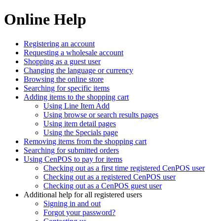
Online Help
Registering an account
Requesting a wholesale account
Shopping as a guest user
Changing the language or currency
Browsing the online store
Searching for specific items
Adding items to the shopping cart
Using Line Item Add
Using browse or search results pages
Using item detail pages
Using the Specials page
Removing items from the shopping cart
Searching for submitted orders
Using CenPOS to pay for items
Checking out as a first time registered CenPOS user
Checking out as a registered CenPOS user
Checking out as a CenPOS guest user
Additional help for all registered users
Signing in and out
Forgot your password?