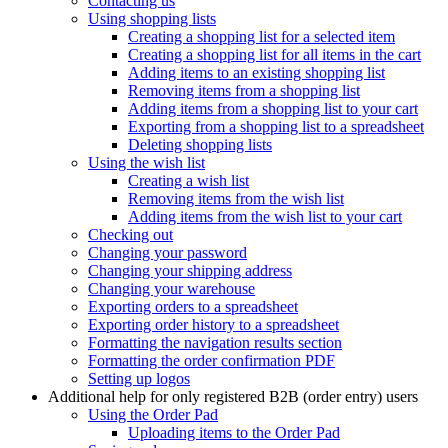
Contacting us
Using shopping lists
Creating a shopping list for a selected item
Creating a shopping list for all items in the cart
Adding items to an existing shopping list
Removing items from a shopping list
Adding items from a shopping list to your cart
Exporting from a shopping list to a spreadsheet
Deleting shopping lists
Using the wish list
Creating a wish list
Removing items from the wish list
Adding items from the wish list to your cart
Checking out
Changing your password
Changing your shipping address
Changing your warehouse
Exporting orders to a spreadsheet
Exporting order history to a spreadsheet
Formatting the navigation results section
Formatting the order confirmation PDF
Setting up logos
Additional help for only registered B2B (order entry) users
Using the Order Pad
Uploading items to the Order Pad