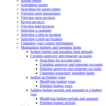
Saving orders
Submitting quotes
Searching for saved orders
Viewing open transactions
Viewing open invoices
Paying invoices
Viewing paid invoices
Selecting a customer
Selecting a ship-to location
Selecting a pick-up location
Changing your contact information
Maintaining budgets and spending limits
Setting budget and spending limit defaults
Creating approver and requester accounts
Searching for account users
Updating approver and requester accounts
Deleting approver and requester accounts
Changing requesters' spending limits
Setting up budget years
Modifying budget years
Deleting budget years
Adding budget periods and amounts to a budget
year
Modifying budget periods and amounts
Deleting budget periods