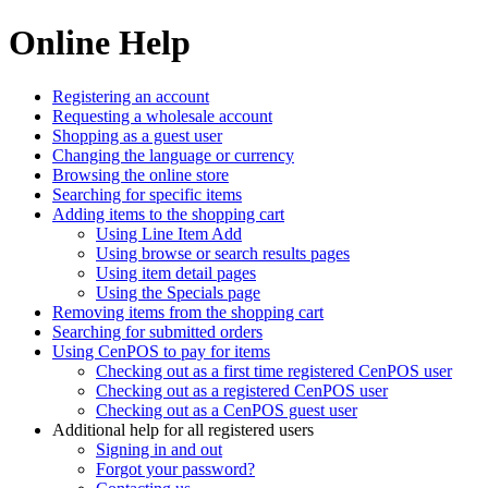
Online Help
Registering an account
Requesting a wholesale account
Shopping as a guest user
Changing the language or currency
Browsing the online store
Searching for specific items
Adding items to the shopping cart
Using Line Item Add
Using browse or search results pages
Using item detail pages
Using the Specials page
Removing items from the shopping cart
Searching for submitted orders
Using CenPOS to pay for items
Checking out as a first time registered CenPOS user
Checking out as a registered CenPOS user
Checking out as a CenPOS guest user
Additional help for all registered users
Signing in and out
Forgot your password?